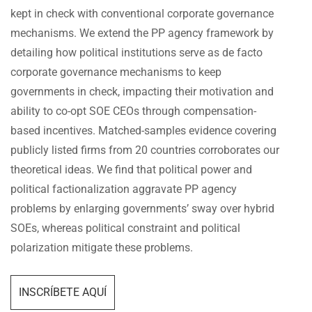
kept in check with conventional corporate governance
mechanisms. We extend the PP agency framework by
detailing how political institutions serve as de facto
corporate governance mechanisms to keep
governments in check, impacting their motivation and
ability to co-opt SOE CEOs through compensation-
based incentives. Matched-samples evidence covering
publicly listed firms from 20 countries corroborates our
theoretical ideas. We find that political power and
political factionalization aggravate PP agency
problems by enlarging governments’ sway over hybrid
SOEs, whereas political constraint and political
polarization mitigate these problems.
INSCRÍBETE AQUÍ