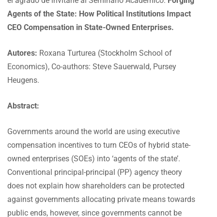
el agrado de invitarle al Seminario Académico:
Forging
Agents of the State: How Political Institutions Impact
CEO Compensation in State-Owned Enterprises.
Autores:
Roxana Turturea (Stockholm School of
Economics), Co-authors: Steve Sauerwald, Pursey
Heugens.
Abstract:
Governments around the world are using executive
compensation incentives to turn CEOs of hybrid state-
owned enterprises (SOEs) into ‘agents of the state’.
Conventional principal-principal (PP) agency theory
does not explain how shareholders can be protected
against governments allocating private means towards
public ends, however, since governments cannot be