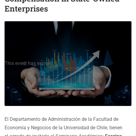
Enterprises
This event has expired
El Departamento de Administración de la Facultad de
Economía y Negocios de la Universidad de Chile, tienen