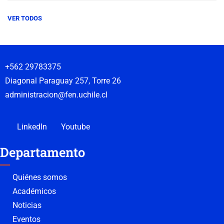
VER TODOS
+562 29783375
Diagonal Paraguay 257, Torre 26
administracion@fen.uchile.cl
LinkedIn
Youtube
Departamento
Quiénes somos
Académicos
Noticias
Eventos