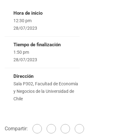
Hora de inicio
12:30 pm
28/07/2023
Tiempo de finalización
1:50 pm
28/07/2023
Dirección
Sala P302, Facultad de Economía
y Negocios de la Universidad de
Chile
Compartir: