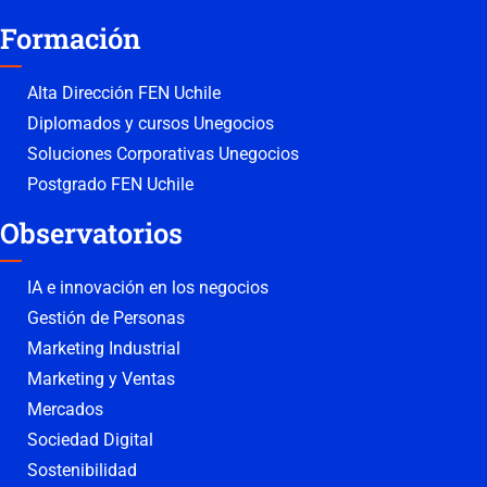
Formación
Alta Dirección FEN Uchile
Diplomados y cursos Unegocios
Soluciones Corporativas Unegocios
Postgrado FEN Uchile
Observatorios
IA e innovación en los negocios
Gestión de Personas
Marketing Industrial
Marketing y Ventas
Mercados
Sociedad Digital
Sostenibilidad