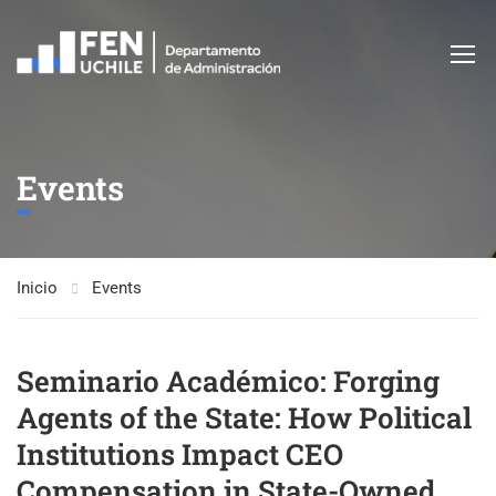
Events
Inicio
Events
Seminario Académico: Forging
Agents of the State: How Political
Institutions Impact CEO
Compensation in State-Owned