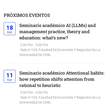
PRÓXIMOS EVENTOS
Seminario académico AI (LLMs) and
18
management practice, theory and
Ago
education: what’s new?
2:00 Pm - 3:00 Pm
Sala H-103, Facultad De Economía Y Negocios De La
Universidad De Chile.
Seminario académico Attentional habits:
11
how repetition shifts attention from
Ago
rational to heuristic
2:00 Pm - 3:00 Pm
Sala H-103, Facultad De Economía Y Negocios De La
Universidad De Chile.