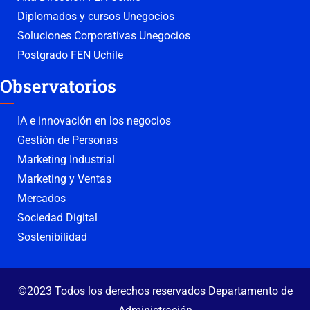
Diplomados y cursos Unegocios
Soluciones Corporativas Unegocios
Postgrado FEN Uchile
Observatorios
IA e innovación en los negocios
Gestión de Personas
Marketing Industrial
Marketing y Ventas
Mercados
Sociedad Digital
Sostenibilidad
©2023 Todos los derechos reservados Departamento de