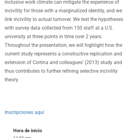
inclusive work climate can mitigate the experience of
incivility for those with a marginalized identity, and we
link incivility to actual turnover. We test the hypotheses
with survey data collected from 150 staff at a U.S.
university at three points in time over 2 years.
Throughout the presentation, we will highlight how the
current study represents a constructive replication and
extension of Cortina and colleagues’ (2013) study and
thus contributes to further refining selective incivility
theory.
Inscripciones aquí
Hora de inicio
12:30 pm