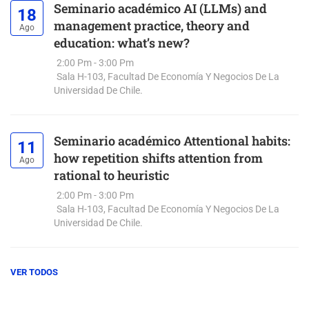
Seminario académico AI (LLMs) and
18
management practice, theory and
Ago
education: what’s new?
2:00 Pm - 3:00 Pm
Sala H-103, Facultad De Economía Y Negocios De La
Universidad De Chile.
Seminario académico Attentional habits:
11
how repetition shifts attention from
Ago
rational to heuristic
2:00 Pm - 3:00 Pm
Sala H-103, Facultad De Economía Y Negocios De La
Universidad De Chile.
VER TODOS