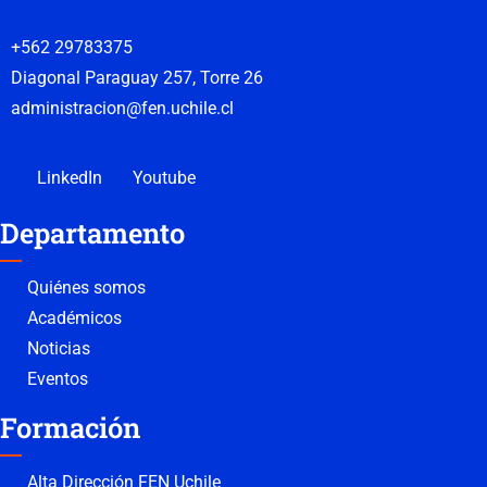
+562 29783375
Diagonal Paraguay 257, Torre 26
administracion@fen.uchile.cl
LinkedIn
Youtube
Departamento
Quiénes somos
Académicos
Noticias
Eventos
Formación
Alta Dirección FEN Uchile