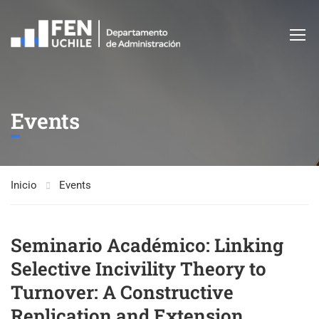
Events
Inicio
Events
Seminario Académico: Linking
Selective Incivility Theory to
Turnover: A Constructive
Replication and Extension