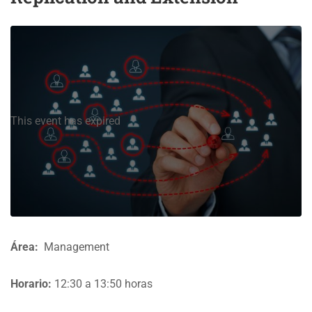
This event has expired
Área:
Management
Horario:
12:30 a 13:50 horas