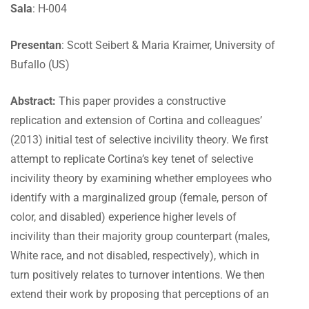
Sala
: H-004
Presentan
: Scott Seibert & Maria Kraimer, University of
Bufallo (US)
Abstract:
This paper provides a constructive
replication and extension of Cortina and colleagues’
(2013) initial test of selective incivility theory. We first
attempt to replicate Cortina’s key tenet of selective
incivility theory by examining whether employees who
identify with a marginalized group (female, person of
color, and disabled) experience higher levels of
incivility than their majority group counterpart (males,
White race, and not disabled, respectively), which in
turn positively relates to turnover intentions. We then
extend their work by proposing that perceptions of an