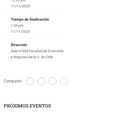
11/11/2025
Tiempo de finalización
1:50 pm
11/11/2025
Dirección
Sala H-004 Facultad de Economía
y Negocios de la U. de Chile
Compartir:
PRÓXIMOS EVENTOS