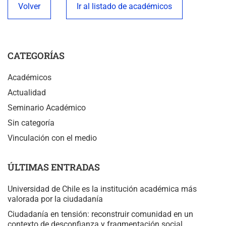
Volver
Ir al listado de académicos
CATEGORÍAS
Académicos
Actualidad
Seminario Académico
Sin categoría
Vinculación con el medio
ÚLTIMAS ENTRADAS
Universidad de Chile es la institución académica más
valorada por la ciudadanía
Ciudadanía en tensión: reconstruir comunidad en un
contexto de desconfianza y fragmentación social