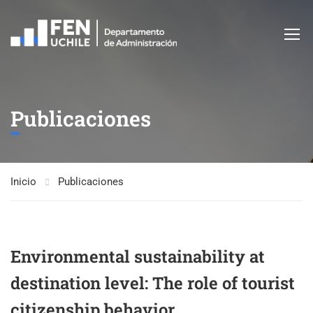
Publicaciones
Inicio
Publicaciones
Environmental sustainability at
destination level: The role of tourist
citizenship behavior