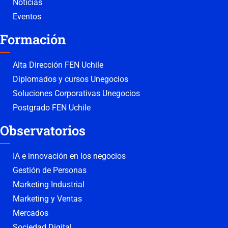
Noticias
Eventos
Formación
Alta Dirección FEN Uchile
Diplomados y cursos Unegocios
Soluciones Corporativas Unegocios
Postgrado FEN Uchile
Observatorios
IA e innovación en los negocios
Gestión de Personas
Marketing Industrial
Marketing y Ventas
Mercados
Sociedad Digital