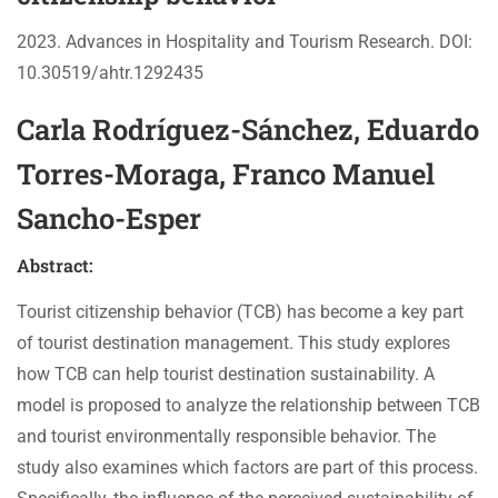
2023. Advances in Hospitality and Tourism Research. DOI:
10.30519/ahtr.1292435
Carla Rodríguez-Sánchez, Eduardo
Torres-Moraga, Franco Manuel
Sancho-Esper
Abstract:
Tourist citizenship behavior (TCB) has become a key part
of tourist destination management. This study explores
how TCB can help tourist destination sustainability. A
model is proposed to analyze the relationship between TCB
and tourist environmentally responsible behavior. The
study also examines which factors are part of this process.