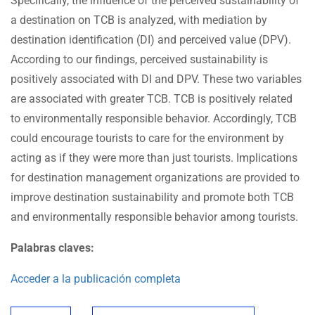
Specifically, the influence of the perceived sustainability of
a destination on TCB is analyzed, with mediation by
destination identification (DI) and perceived value (DPV).
According to our findings, perceived sustainability is
positively associated with DI and DPV. These two variables
are associated with greater TCB. TCB is positively related
to environmentally responsible behavior. Accordingly, TCB
could encourage tourists to care for the environment by
acting as if they were more than just tourists. Implications
for destination management organizations are provided to
improve destination sustainability and promote both TCB
and environmentally responsible behavior among tourists.
Palabras claves:
Acceder a la publicación completa