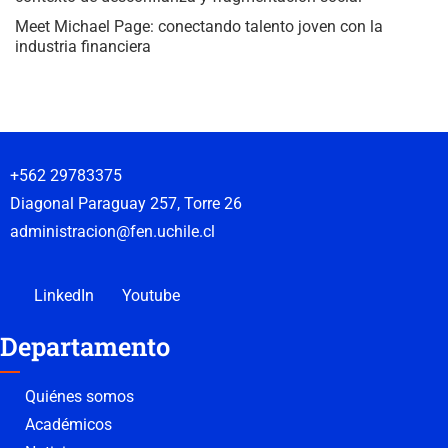
Meet Michael Page: conectando talento joven con la
industria financiera
+562 29783375
Diagonal Paraguay 257, Torre 26
administracion@fen.uchile.cl
LinkedIn
Youtube
Departamento
Quiénes somos
Académicos