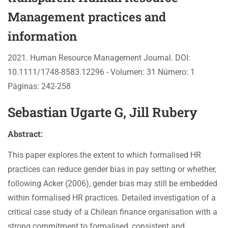
Management practices and
information
2021. Human Resource Management Journal. DOI:
10.1111/1748-8583.12296 - Volumen: 31 Número: 1
Páginas: 242-258
Sebastian Ugarte G, Jill Rubery
Abstract:
This paper explores the extent to which formalised HR
practices can reduce gender bias in pay setting or whether,
following Acker (2006), gender bias may still be embedded
within formalised HR practices. Detailed investigation of a
critical case study of a Chilean finance organisation with a
strong commitment to formalised, consistent and