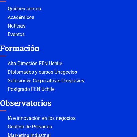
Quiénes somos
Académicos
Noticias
Eventos
Formación
Alta Dirección FEN Uchile
Diplomados y cursos Unegocios
Soluciones Corporativas Unegocios
Postgrado FEN Uchile
Observatorios
IA e innovación en los negocios
Gestión de Personas
Marketing Industrial