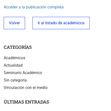
Acceder a la publicación completa
Volver
Ir al listado de académicos
CATEGORÍAS
Académicos
Actualidad
Seminario Académico
Sin categoría
Vinculación con el medio
ÚLTIMAS ENTRADAS