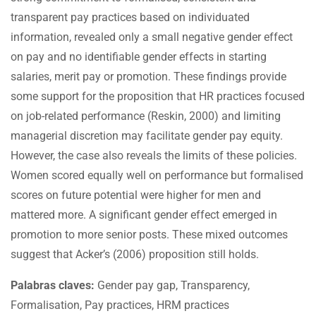
transparent pay practices based on individuated
information, revealed only a small negative gender effect
on pay and no identifiable gender effects in starting
salaries, merit pay or promotion. These findings provide
some support for the proposition that HR practices focused
on job-related performance (Reskin, 2000) and limiting
managerial discretion may facilitate gender pay equity.
However, the case also reveals the limits of these policies.
Women scored equally well on performance but formalised
scores on future potential were higher for men and
mattered more. A significant gender effect emerged in
promotion to more senior posts. These mixed outcomes
suggest that Acker’s (2006) proposition still holds.
Palabras claves:
Gender pay gap, Transparency,
Formalisation, Pay practices, HRM practices