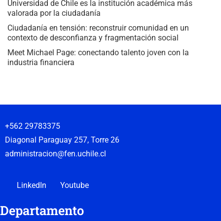
Universidad de Chile es la institución académica más
valorada por la ciudadanía
Ciudadanía en tensión: reconstruir comunidad en un
contexto de desconfianza y fragmentación social
Meet Michael Page: conectando talento joven con la
industria financiera
+562 29783375
Diagonal Paraguay 257, Torre 26
administracion@fen.uchile.cl
LinkedIn
Youtube
Departamento