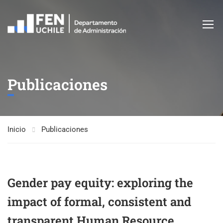
Publicaciones
Inicio
Publicaciones
Gender pay equity: exploring the
impact of formal, consistent and
transparent Human Resource