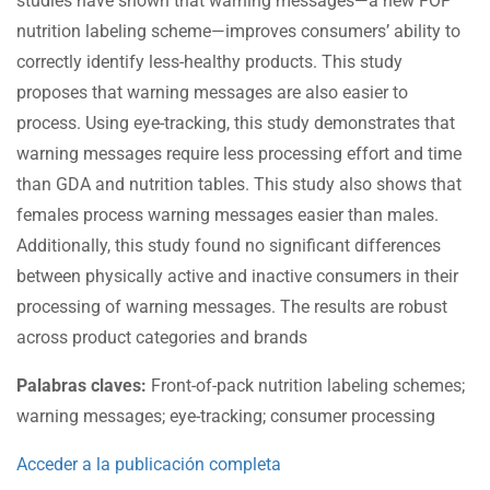
studies have shown that warning messages—a new FOP
nutrition labeling scheme—improves consumers’ ability to
correctly identify less-healthy products. This study
proposes that warning messages are also easier to
process. Using eye-tracking, this study demonstrates that
warning messages require less processing effort and time
than GDA and nutrition tables. This study also shows that
females process warning messages easier than males.
Additionally, this study found no significant differences
between physically active and inactive consumers in their
processing of warning messages. The results are robust
across product categories and brands
Palabras claves:
Front-of-pack nutrition labeling schemes;
warning messages; eye-tracking; consumer processing
Acceder a la publicación completa