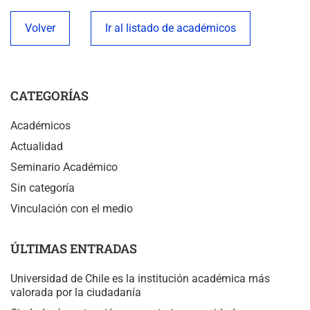
Volver
Ir al listado de académicos
CATEGORÍAS
Académicos
Actualidad
Seminario Académico
Sin categoría
Vinculación con el medio
ÚLTIMAS ENTRADAS
Universidad de Chile es la institución académica más
valorada por la ciudadanía