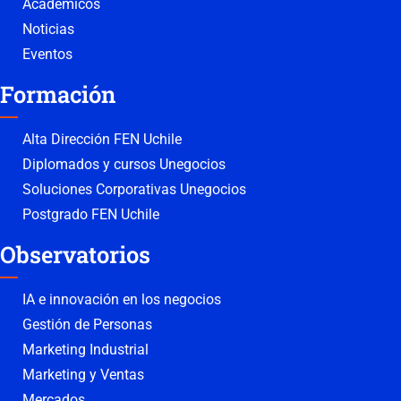
Académicos
Noticias
Eventos
Formación
Alta Dirección FEN Uchile
Diplomados y cursos Unegocios
Soluciones Corporativas Unegocios
Postgrado FEN Uchile
Observatorios
IA e innovación en los negocios
Gestión de Personas
Marketing Industrial
Marketing y Ventas
Mercados