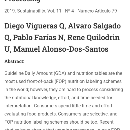
2019. Sustainability. Vol. 11 - Nº 4 - Número Articulo 79
Diego Vigueras Q, Alvaro Salgado
Q, Pablo Farías N, Rene Quilodrin
U, Manuel Alonso-Dos-Santos
Abstract:
Guideline Daily Amount (GDA) and nutrition tables are the
most used front-of-pack (FOP) nutrition labeling schemes
in the world; however, they are hard to process considering
the nutritional knowledge, effort, and time needed for
interpretation. Consumers spend little time and effort
evaluating food products. Consumers are selective, and
FOP nutrition labeling schemes should be too. Recent