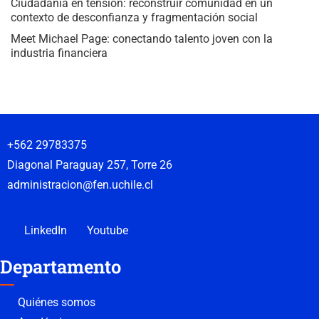
Ciudadanía en tensión: reconstruir comunidad en un
contexto de desconfianza y fragmentación social
Meet Michael Page: conectando talento joven con la
industria financiera
+562 29783375
Diagonal Paraguay 257, Torre 26
administracion@fen.uchile.cl
LinkedIn
Youtube
Departamento
Quiénes somos