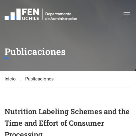
Publicaciones
Inicio
Publicaciones
Nutrition Labeling Schemes and the
Time and Effort of Consumer
Processing