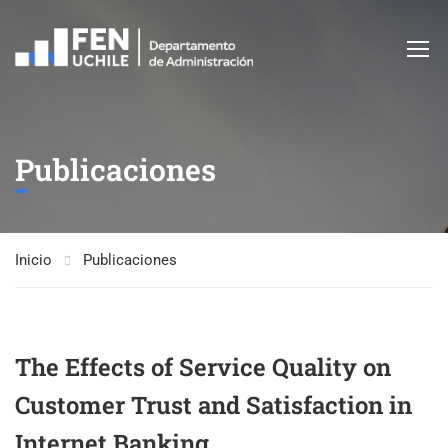
Publicaciones
Inicio
Publicaciones
The Effects of Service Quality on
Customer Trust and Satisfaction in
Internet Banking