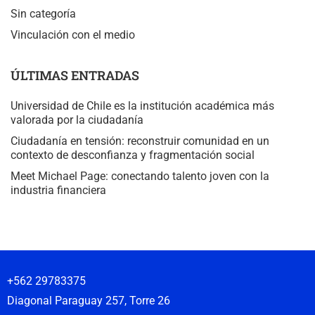
Sin categoría
Vinculación con el medio
ÚLTIMAS ENTRADAS
Universidad de Chile es la institución académica más
valorada por la ciudadanía
Ciudadanía en tensión: reconstruir comunidad en un
contexto de desconfianza y fragmentación social
Meet Michael Page: conectando talento joven con la
industria financiera
+562 29783375
Diagonal Paraguay 257, Torre 26