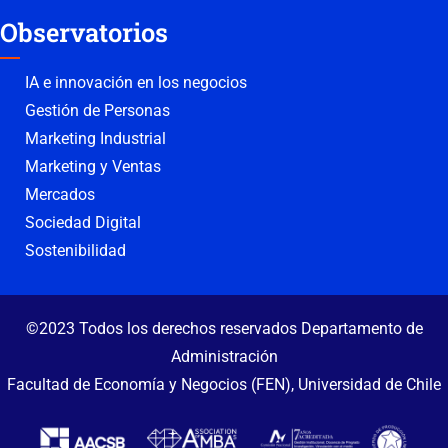
Observatorios
IA e innovación en los negocios
Gestión de Personas
Marketing Industrial
Marketing y Ventas
Mercados
Sociedad Digital
Sostenibilidad
©2023 Todos los derechos reservados Departamento de
Administración
Facultad de Economía y Negocios (FEN), Universidad de Chile