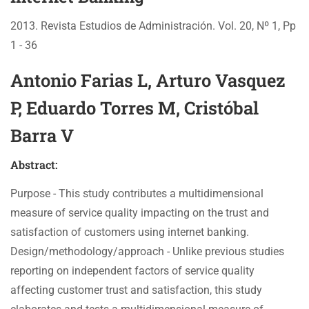
2013. Revista Estudios de Administración. Vol. 20, Nº 1, Pp
1 - 36
Antonio Farias L, Arturo Vasquez
P, Eduardo Torres M, Cristóbal
Barra V
Abstract:
Purpose - This study contributes a multidimensional
measure of service quality impacting on the trust and
satisfaction of customers using internet banking.
Design/methodology/approach - Unlike previous studies
reporting on independent factors of service quality
affecting customer trust and satisfaction, this study