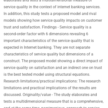
elaborates and tests a multidimensional measure of
service quality in the context of internet banking services.
In addition, this study tests a proposed model and rival
models showing how service quality impacts on customer
trust and satisfaction. Findings - Service quality is a
second-order factor with 6 dimensions revealing 6
important characteristics of the service quality that is
expected in Internet banking. They are not separate
characteristics of service quality but dimensions of a
construct. The proposed model showing a direct impact of
service quality on satisfaction and an indirect one on trust
is the best tested model using structural equations.
Research limitations/practical implications: The research
limitations and practical implications of the results are
discussed. Originality/value - The study elaborates and
tests a multidimensional measure that is a comprehensive,