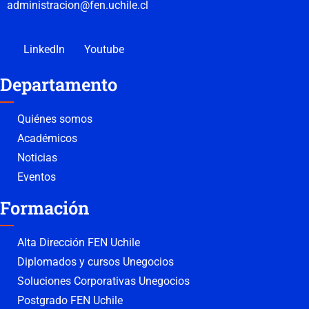
administracion@fen.uchile.cl
LinkedIn
Youtube
Departamento
Quiénes somos
Académicos
Noticias
Eventos
Formación
Alta Dirección FEN Uchile
Diplomados y cursos Unegocios
Soluciones Corporativas Unegocios
Postgrado FEN Uchile