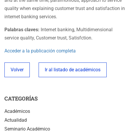
and at the same time, parsimonious, approach to service
quality when explaining customer trust and satisfaction in
internet banking services.
Palabras claves:
Internet banking, Multidimensional
service quality, Customer trust, Satisfction.
Acceder a la publicación completa
Volver
Ir al listado de académicos
CATEGORÍAS
Académicos
Actualidad
Seminario Académico