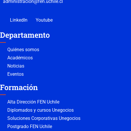
administracion@fen.uchile.cl
LinkedIn
Youtube
Departamento
Quiénes somos
Académicos
Noticias
Eventos
Formación
Alta Dirección FEN Uchile
Diplomados y cursos Unegocios
Soluciones Corporativas Unegocios
Postgrado FEN Uchile