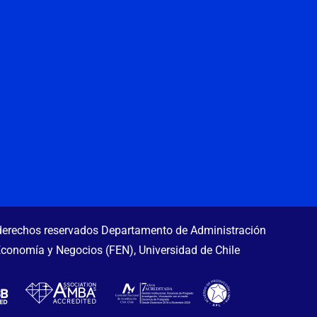
erechos reservados Departamento de Administración
Economía y Negocios (FEN), Universidad de Chile