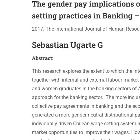
The gender pay implications o
setting practices in Banking –
2017. The International Journal of Human Resou
Sebastian Ugarte G
Abstract:
This research explores the extent to which the 
together with internal and external labour marke
and women graduates in the banking sectors of A
approach for the banking sector. The more inclus
collective pay agreements in banking and the econo
generated a more gender-neutral distributional pa
individually driven Chilean wage-setting system i
market opportunities to improve their wages. How