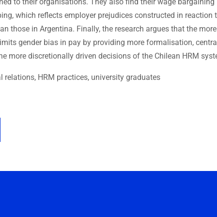
d to their organisations. They also find their wage bargaining
ing, which reflects employer prejudices constructed in reaction 
an those in Argentina. Finally, the research argues that the more
limits gender bias in pay by providing more formalisation, centra
he more discretionally driven decisions of the Chilean HRM sys
al relations, HRM practices, university graduates