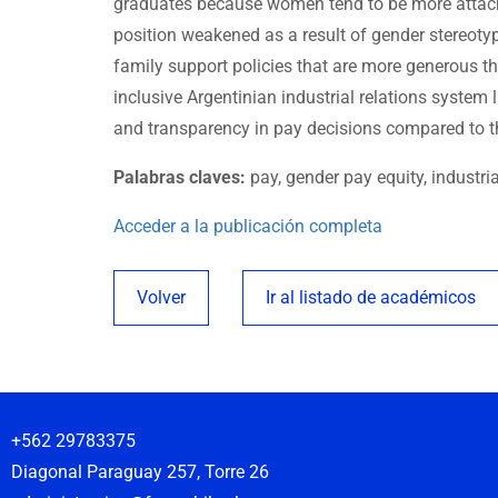
graduates because women tend to be more attache
position weakened as a result of gender stereotyp
family support policies that are more generous th
inclusive Argentinian industrial relations system 
and transparency in pay decisions compared to t
Palabras claves:
pay, gender pay equity, industri
Acceder a la publicación completa
Volver
Ir al listado de académicos
+562 29783375
Diagonal Paraguay 257, Torre 26