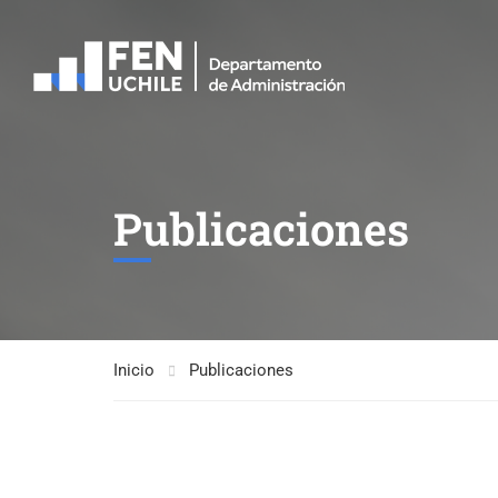
Publicaciones
Inicio
Publicaciones