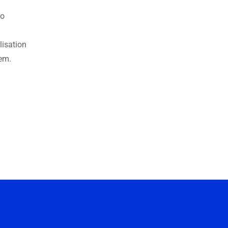
to
lisation
tem.