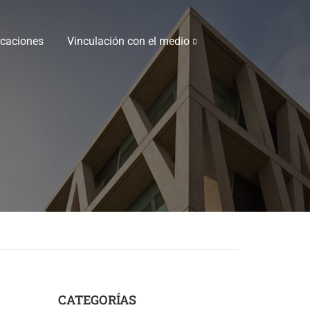
icaciones
Vinculación con el medio
CATEGORÍAS