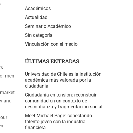
-
Académicos
Actualidad
Seminario Académico
Sin categoría
Vinculación con el medio
ÚLTIMAS ENTRADAS
ts
Universidad de Chile es la institución
for men
académica más valorada por la
ciudadanía
-market
Ciudadanía en tensión: reconstruir
ty and
comunidad en un contexto de
desconfianza y fragmentación social
Meet Michael Page: conectando
bour
talento joven con la industria
en
financiera