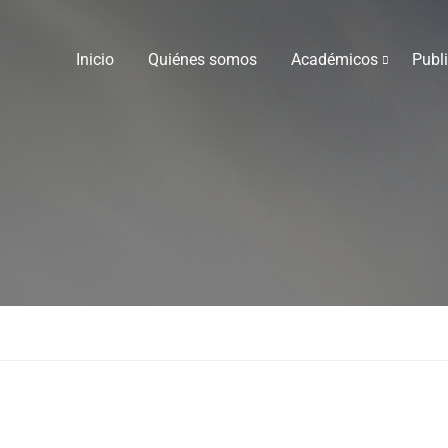
Inicio
Quiénes somos
Académicos
Publ