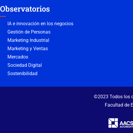
Observatorios
IA e innovación en los negocios
Gestión de Personas
Marketing Industrial
Marketing y Ventas
Mercados
Sociedad Digital
Sostenibilidad
©2023 Todos los d
Facultad de 