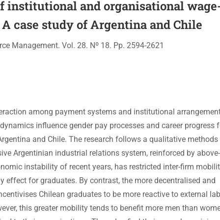
f institutional and organisational wage
 A case study of Argentina and Chile
rce Management. Vol. 28. Nº 18. Pp. 2594-2621
interaction among payment systems and institutional arrangemen
t dynamics influence gender pay processes and career progress 
rgentina and Chile. The research follows a qualitative methods
ive Argentinian industrial relations system, reinforced by above
mic instability of recent years, has restricted inter-firm mobili
y effect for graduates. By contrast, the more decentralised and
ncentivises Chilean graduates to be more reactive to external la
ever, this greater mobility tends to benefit more men than wom