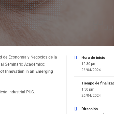
ad de Economía y Negocios de la
Hora de inicio
12:30 pm
le al Seminario Académico:
26/04/2024
 of Innovation in an Emerging
Tiempo de finaliza
1:50 pm
ría Industrial PUC.
26/04/2024
Dirección