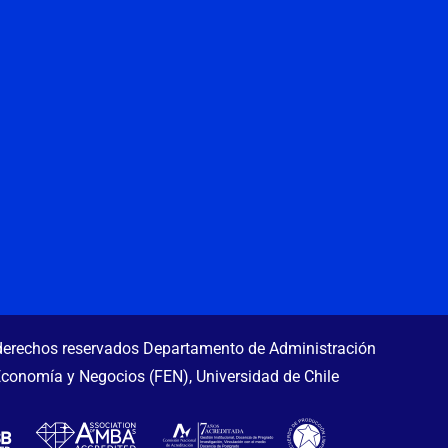
erechos reservados Departamento de Administración
Economía y Negocios (FEN), Universidad de Chile