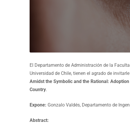
El Departamento de Administración de la Facult
Universidad de Chile, tienen el agrado de invitar
Amidst the Symbolic and the Rational: Adoption
Country
.
Expone:
Gonzalo Valdés, Departamento de Ingenie
Abstract: