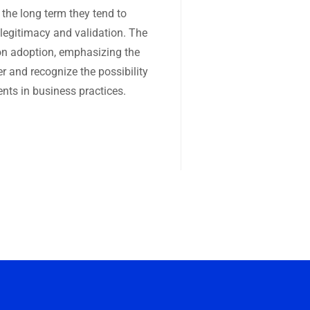
 the long term they tend to
 legitimacy and validation. The
ion adoption, emphasizing the
er and recognize the possibility
nts in business practices.