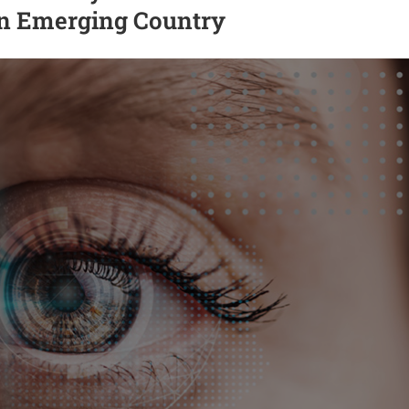
an Emerging Country