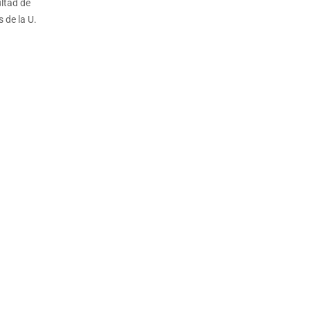
ltad de
 de la U.