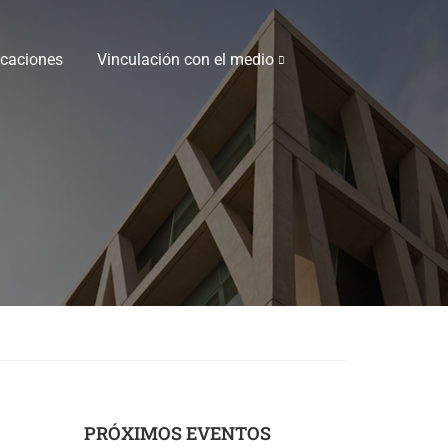
icaciones
Vinculación con el medio
PRÓXIMOS EVENTOS