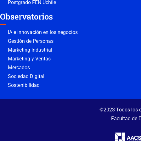
Postgrado FEN Uchile
Observatorios
IA e innovación en los negocios
Gestión de Personas
Marketing Industrial
Marketing y Ventas
Mercados
Sociedad Digital
Sostenibilidad
©2023 Todos los d
Facultad de 