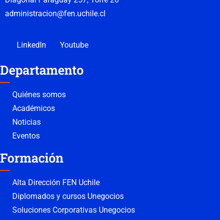
administracion@fen.uchile.cl
LinkedIn
Youtube
Departamento
Quiénes somos
Académicos
Noticias
Eventos
Formación
Alta Dirección FEN Uchile
Diplomados y cursos Unegocios
Soluciones Corporativas Unegocios