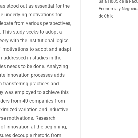
Sala H005 de la Facu
as stood out as essential for the
Economía y Negocios
he underlying motivations for
de Chile
debate from various perspectives,
s. This study seeks to adopt a
ory with the institutional logics
s’ motivations to adopt and adapt
n addressed in studies in the
ies needs to be done. Analyzing
ate innovation processes adds
n transferring practices and
y was employed to achieve this
leaders from 40 companies from
aximized variation and inductive
erse motivations. Research
of innovation at the beginning,
sures decouple rhetoric from