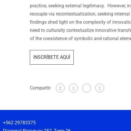
practice, seeking external legitimacy. However, in
recouple via recontextualization, seeking internal
findings shed light on the complexity of innovat
need to culturally contextualize innovative transf
of the coexistence of symbolic and rational eleme
INSCRÍBETE AQUÍ
Compartir:
+562 29783375
Diagonal Paraguay 257, Torre 26