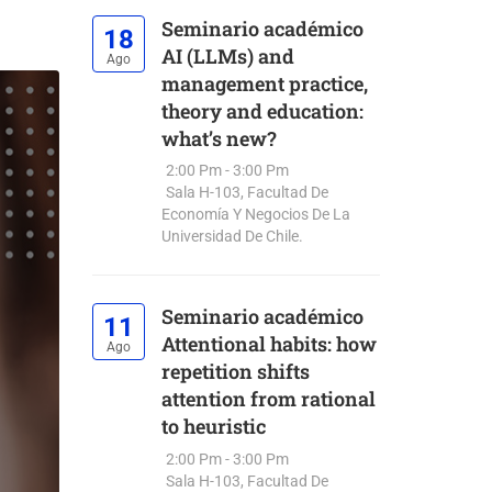
Seminario académico
18
AI (LLMs) and
Ago
management practice,
theory and education:
what’s new?
2:00 Pm - 3:00 Pm
Sala H-103, Facultad De
Economía Y Negocios De La
Universidad De Chile.
Seminario académico
11
Attentional habits: how
Ago
repetition shifts
attention from rational
to heuristic
2:00 Pm - 3:00 Pm
Sala H-103, Facultad De