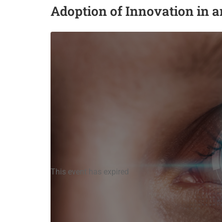
Adoption of Innovation in 
This event has expired