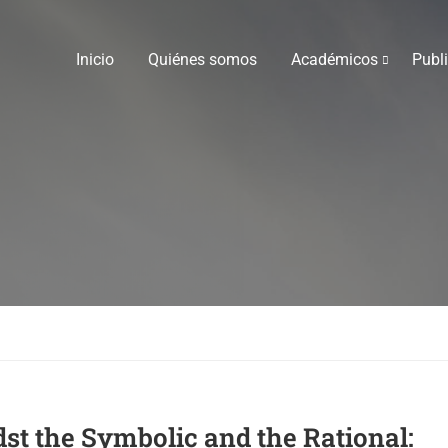
Inicio
Quiénes somos
Académicos
Publ
t the Symbolic and the Rational: