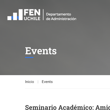
Events
Inicio
Events
Seminario Académico: Amids