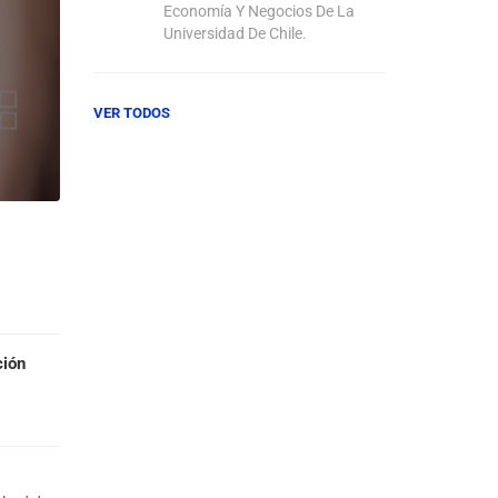
Economía Y Negocios De La
Universidad De Chile.
VER TODOS
ción