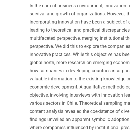
In the current business environment, innovation h
survival and growth of organizations. However, t
incorporating innovation have been a subject of 
leading to theoretical and practical discrepancie
multifaceted perspective, merging institutional the
perspective. We did this to explore the companie
innovative practices. While this objective has bee
global north, more research on emerging econom
how companies in developing countries incorpor
valuable information to the existing knowledge o
economic development. A qualitative methodolog
objective, involving interviews with innovation 
various sectors in Chile. Theoretical sampling m
content analysis revealed the coexistence of div
findings unveiled an apparent symbolic adoption 
where companies influenced by institutional pres