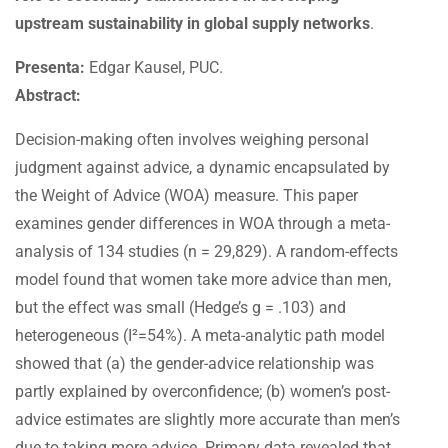
upstream sustainability in global supply networks
.
Presenta:
Edgar Kausel, PUC.
Abstract:
Decision-making often involves weighing personal
judgment against advice, a dynamic encapsulated by
the Weight of Advice (WOA) measure. This paper
examines gender differences in WOA through a meta-
analysis of 134 studies (n = 29,829). A random-effects
model found that women take more advice than men,
but the effect was small (Hedge’s g = .103) and
heterogeneous (I²=54%). A meta-analytic path model
showed that (a) the gender-advice relationship was
partly explained by overconfidence; (b) women’s post-
advice estimates are slightly more accurate than men’s
due to taking more advice. Primary data revealed that