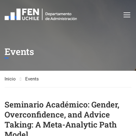
Events
Inicio
Events
Seminario Académico: Gender,
Overconfidence, and Advice
Taking: A Meta-Analytic Path
Model