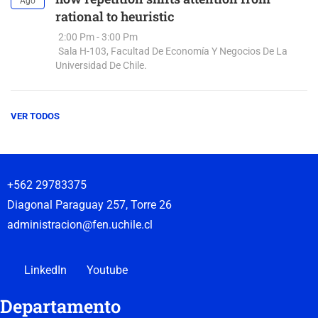
Ago
rational to heuristic
2:00 Pm - 3:00 Pm
Sala H-103, Facultad De Economía Y Negocios De La
Universidad De Chile.
VER TODOS
+562 29783375
Diagonal Paraguay 257, Torre 26
administracion@fen.uchile.cl
LinkedIn
Youtube
Departamento