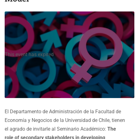
This event has expired
El Departamento de Administración de la Facultad de
Economía y Negocios de la Universidad de Chile, tienen
el agrado de invitarle al Seminario Académico:
The
role of secondary stakeholders in developing