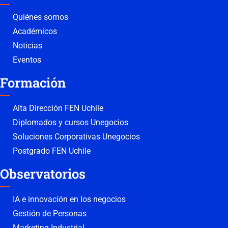
Quiénes somos
Académicos
Noticias
Eventos
Formación
Alta Dirección FEN Uchile
Diplomados y cursos Unegocios
Soluciones Corporativas Unegocios
Postgrado FEN Uchile
Observatorios
IA e innovación en los negocios
Gestión de Personas
Marketing Industrial