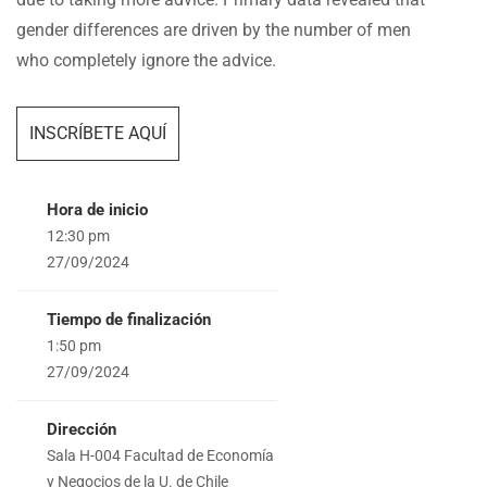
gender differences are driven by the number of men
who completely ignore the advice.
INSCRÍBETE AQUÍ
Hora de inicio
12:30 pm
27/09/2024
Tiempo de finalización
1:50 pm
27/09/2024
Dirección
Sala H-004 Facultad de Economía
y Negocios de la U. de Chile