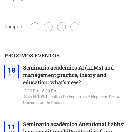
Compartir:
PRÓXIMOS EVENTOS
Seminario académico AI (LLMs) and
18
management practice, theory and
Ago
education: what’s new?
2:00 Pm - 3:00 Pm
Sala H-103, Facultad De Economía Y Negocios De La
Universidad De Chile.
Seminario académico Attentional habits:
11
how repetition shifts attention from