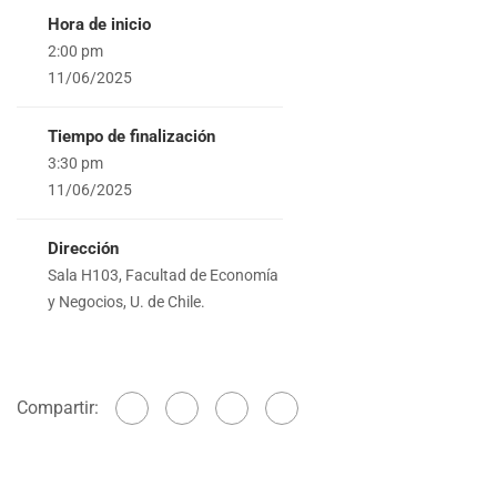
Hora de inicio
2:00 pm
11/06/2025
Tiempo de finalización
3:30 pm
11/06/2025
Dirección
Sala H103, Facultad de Economía
y Negocios, U. de Chile.
Compartir: