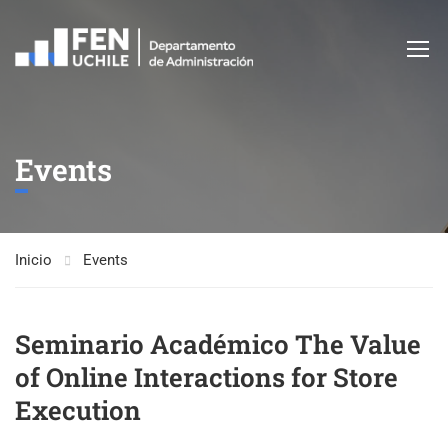
Events
Inicio
Events
Seminario Académico The Value
of Online Interactions for Store
Execution