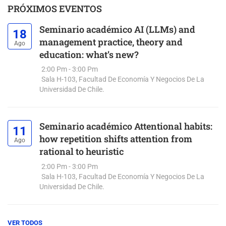
PRÓXIMOS EVENTOS
Seminario académico AI (LLMs) and
18
management practice, theory and
Ago
education: what’s new?
2:00 Pm - 3:00 Pm
Sala H-103, Facultad De Economía Y Negocios De La
Universidad De Chile.
Seminario académico Attentional habits:
11
how repetition shifts attention from
Ago
rational to heuristic
2:00 Pm - 3:00 Pm
Sala H-103, Facultad De Economía Y Negocios De La
Universidad De Chile.
VER TODOS