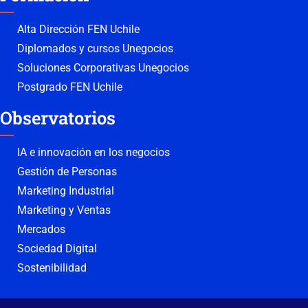
Alta Dirección FEN Uchile
Diplomados y cursos Unegocios
Soluciones Corporativas Unegocios
Postgrado FEN Uchile
Observatorios
IA e innovación en los negocios
Gestión de Personas
Marketing Industrial
Marketing y Ventas
Mercados
Sociedad Digital
Sostenibilidad