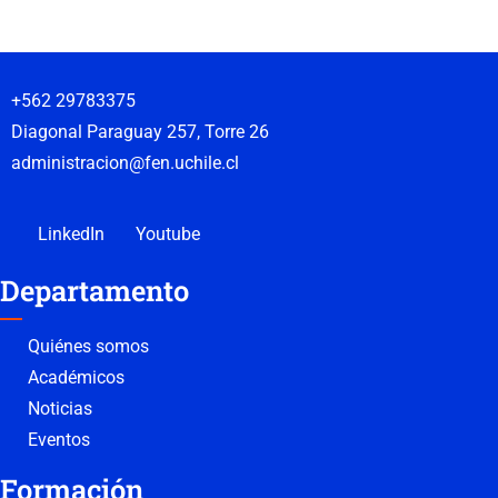
+562 29783375
Diagonal Paraguay 257, Torre 26
administracion@fen.uchile.cl
LinkedIn
Youtube
Departamento
Quiénes somos
Académicos
Noticias
Eventos
Formación