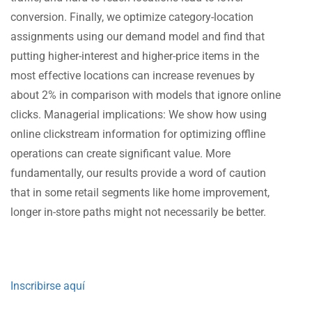
conversion. Finally, we optimize category-location
assignments using our demand model and find that
putting higher-interest and higher-price items in the
most effective locations can increase revenues by
about 2% in comparison with models that ignore online
clicks. Managerial implications: We show how using
online clickstream information for optimizing offline
operations can create significant value. More
fundamentally, our results provide a word of caution
that in some retail segments like home improvement,
longer in-store paths might not necessarily be better.
Inscribirse aquí