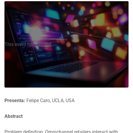
This event has expired
Presenta:
Felipe Caro, UCLA, USA
Abstract
Problem definition: Omnichannel retailers interact with