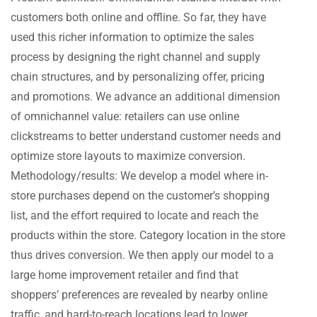
customers both online and offline. So far, they have
used this richer information to optimize the sales
process by designing the right channel and supply
chain structures, and by personalizing offer, pricing
and promotions. We advance an additional dimension
of omnichannel value: retailers can use online
clickstreams to better understand customer needs and
optimize store layouts to maximize conversion.
Methodology/results: We develop a model where in-
store purchases depend on the customer’s shopping
list, and the effort required to locate and reach the
products within the store. Category location in the store
thus drives conversion. We then apply our model to a
large home improvement retailer and find that
shoppers’ preferences are revealed by nearby online
traffic, and hard-to-reach locations lead to lower