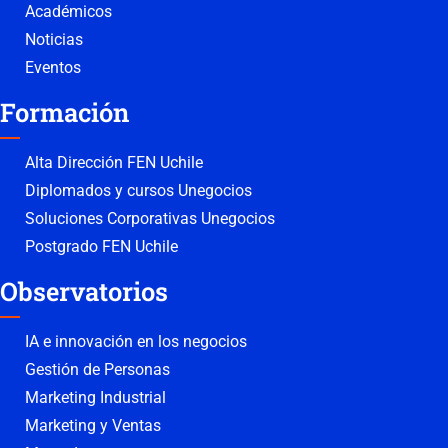
Académicos
Noticias
Eventos
Formación
Alta Dirección FEN Uchile
Diplomados y cursos Unegocios
Soluciones Corporativas Unegocios
Postgrado FEN Uchile
Observatorios
IA e innovación en los negocios
Gestión de Personas
Marketing Industrial
Marketing y Ventas