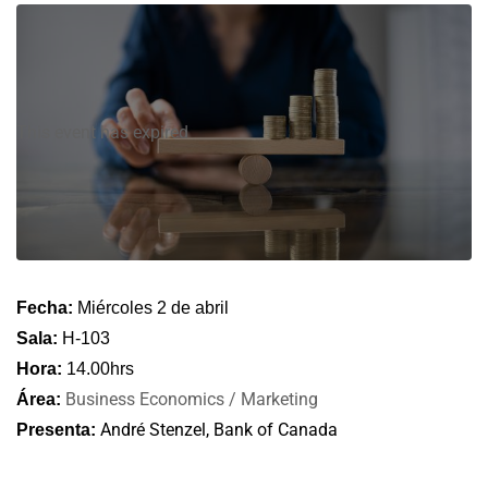
This event has expired
Fecha:
Miércoles 2 de abril
Sala:
H-103
Hora:
14.00hrs
Business Economics / Marketing
Área:
André Stenzel, Bank of Canada
Presenta: