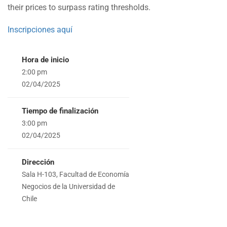
their prices to surpass rating thresholds.
Inscripciones aquí
Hora de inicio
2:00 pm
02/04/2025
Tiempo de finalización
3:00 pm
02/04/2025
Dirección
Sala H-103, Facultad de Economía
Negocios de la Universidad de
Chile