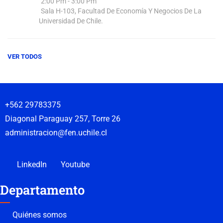
2:00 Pm - 3:00 Pm
Sala H-103, Facultad De Economía Y Negocios De La
Universidad De Chile.
VER TODOS
+562 29783375
Diagonal Paraguay 257, Torre 26
administracion@fen.uchile.cl
LinkedIn
Youtube
Departamento
Quiénes somos