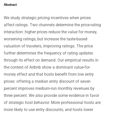
Abstract
We study strategic pricing incentives when prices
affect ratings. Two channels determine the price-rating
interaction: higher prices reduce the value for money,
worsening ratings, but increase the taste-based
valuation of travelers, improving ratings. The price
further determines the frequency of rating updates
through its effect on demand. Our empirical results in
the context of Airbnb show a dominant value-for-
money effect and that hosts benefit from low entry
prices: offering a median entry discount of seven
percent improves medium-run monthly revenues by
three percent. We also provide some evidence in favor
of strategic host behavior. More professional hosts are
more likely to use entry discounts, and hosts lower