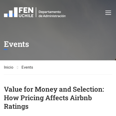
Events
Inicio
Events
Value for Money and Selection:
How Pricing Affects Airbnb
Ratings