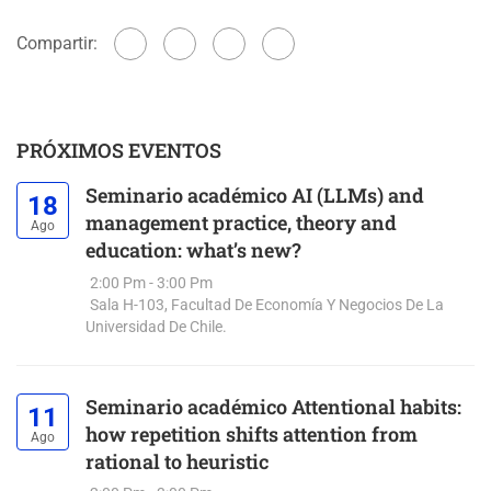
Compartir:
PRÓXIMOS EVENTOS
Seminario académico AI (LLMs) and
18
management practice, theory and
Ago
education: what’s new?
2:00 Pm - 3:00 Pm
Sala H-103, Facultad De Economía Y Negocios De La
Universidad De Chile.
Seminario académico Attentional habits:
11
how repetition shifts attention from
Ago
rational to heuristic