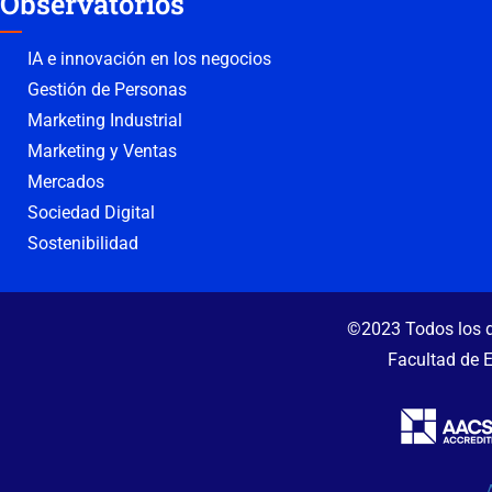
Observatorios
IA e innovación en los negocios
Gestión de Personas
Marketing Industrial
Marketing y Ventas
Mercados
Sociedad Digital
Sostenibilidad
©2023 Todos los d
Facultad de 