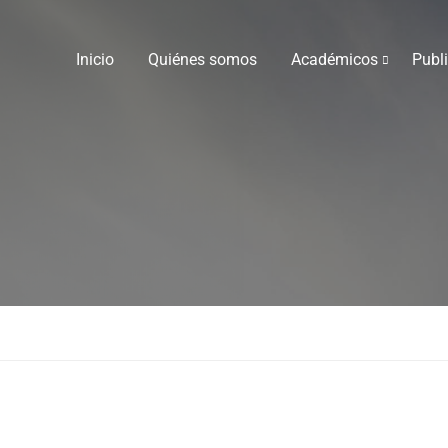
Inicio
Quiénes somos
Académicos
Publ