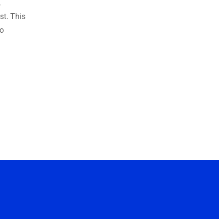
,
ust. This
to