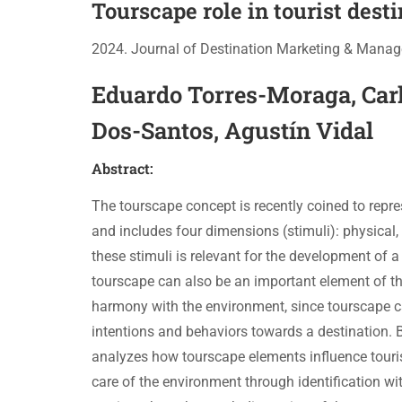
Tourscape role in tourist desti
2024. Journal of Destination Marketing & Mana
Eduardo Torres-Moraga, Car
Dos-Santos, Agustín Vidal
Abstract:
The tourscape concept is recently coined to repre
and includes four dimensions (stimuli): physical,
these stimuli is relevant for the development of a 
tourscape can also be an important element of the
harmony with the environment, since tourscape can 
intentions and behaviors towards a destination.
analyzes how tourscape elements influence tourist
care of the environment through identification wit