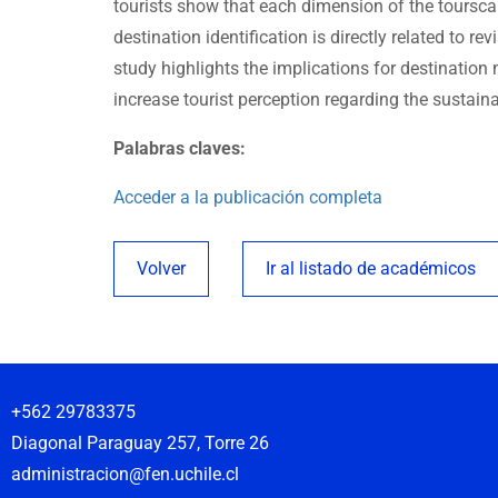
tourists show that each dimension of the tourscape
destination identification is directly related to rev
study highlights the implications for destinatio
increase tourist perception regarding the sustaina
Palabras claves:
Acceder a la publicación completa
Volver
Ir al listado de académicos
+562 29783375
Diagonal Paraguay 257, Torre 26
administracion@fen.uchile.cl