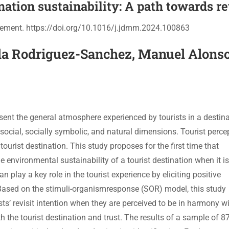
nation sustainability: A path towards re
gement. https://doi.org/10.1016/j.jdmm.2024.100863
la Rodriguez-Sanchez, Manuel Alons
sent the general atmosphere experienced by tourists in a destin
 social, socially symbolic, and natural dimensions. Tourist perce
tourist destination. This study proposes for the first time that
 environmental sustainability of a tourist destination when it is
play a key role in the tourist experience by eliciting positive
 Based on the stimuli-organismresponse (SOR) model, this study
s’ revisit intention when they are perceived to be in harmony wi
h the tourist destination and trust. The results of a sample of 8