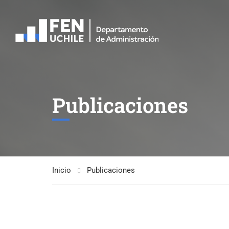
Publicaciones
Inicio
Publicaciones