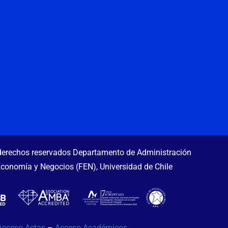
erechos reservados Departamento de Administración
Economía y Negocios (FEN), Universidad de Chile
Acceso Actas
–
Acceso Académicos