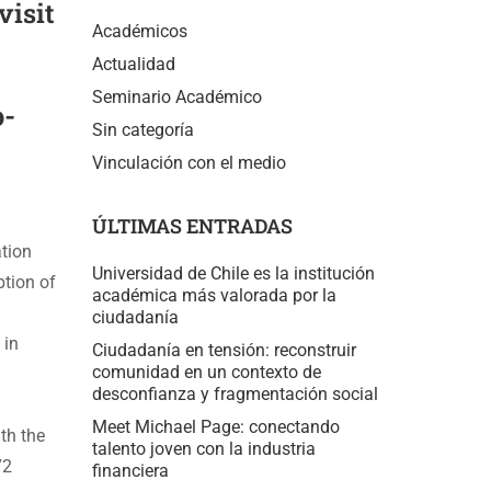
visit
Académicos
Actualidad
Seminario Académico
o-
Sin categoría
Vinculación con el medio
ÚLTIMAS ENTRADAS
ation
Universidad de Chile es la institución
ption of
académica más valorada por la
ciudadanía
 in
Ciudadanía en tensión: reconstruir
comunidad en un contexto de
desconfianza y fragmentación social
Meet Michael Page: conectando
th the
talento joven con la industria
72
financiera