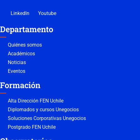
LinkedIn
Youtube
Departamento
Quiénes somos
Académicos
Noticias
Eventos
Formación
Alta Dirección FEN Uchile
Diplomados y cursos Unegocios
Soluciones Corporativas Unegocios
Postgrado FEN Uchile