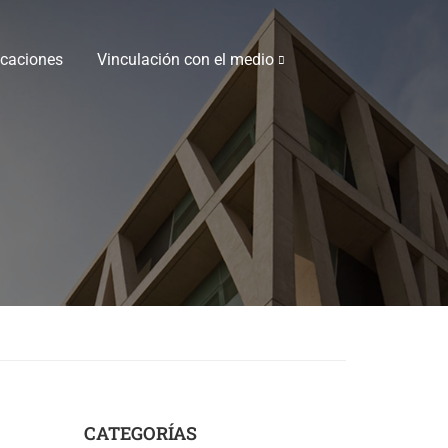
icaciones
Vinculación con el medio
CATEGORÍAS