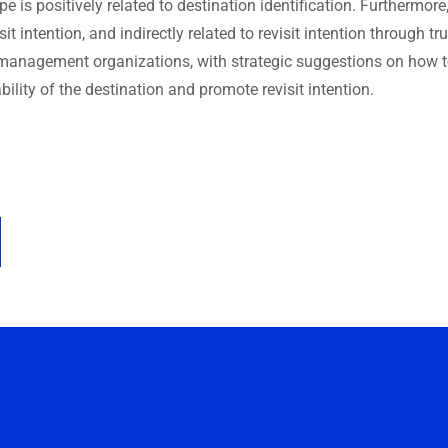
 is positively related to destination identification. Furthermore
isit intention, and indirectly related to revisit intention through tr
n management organizations, with strategic suggestions on how 
bility of the destination and promote revisit intention.