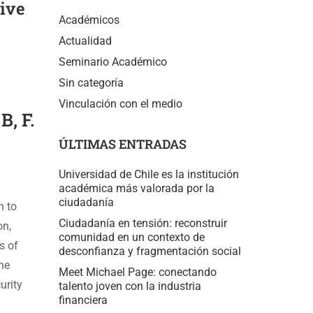
tive
Académicos
Actualidad
Seminario Académico
Sin categoría
Vinculación con el medio
B, F.
ÚLTIMAS ENTRADAS
Universidad de Chile es la institución
académica más valorada por la
ciudadanía
n to
Ciudadanía en tensión: reconstruir
on,
comunidad en un contexto de
s of
desconfianza y fragmentación social
the
Meet Michael Page: conectando
urity
talento joven con la industria
financiera