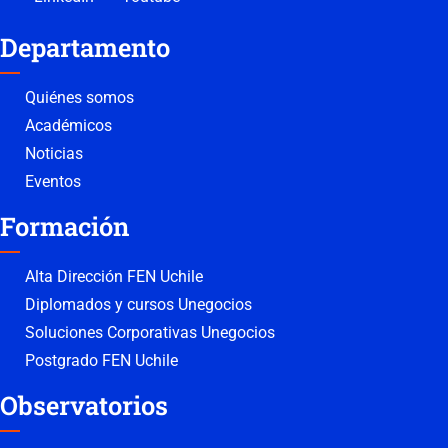
Departamento
Quiénes somos
Académicos
Noticias
Eventos
Formación
Alta Dirección FEN Uchile
Diplomados y cursos Unegocios
Soluciones Corporativas Unegocios
Postgrado FEN Uchile
Observatorios