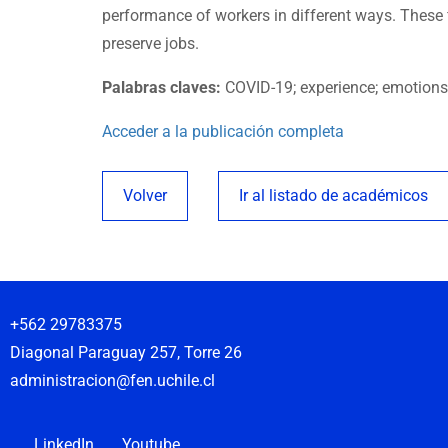
performance of workers in different ways. These f
preserve jobs.
Palabras claves:
COVID-19; experience; emotions;
Acceder a la publicación completa
Volver
Ir al listado de académicos
+562 29783375
Diagonal Paraguay 257, Torre 26
administracion@fen.uchile.cl
LinkedIn
Youtube