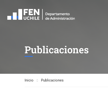
Publicaciones
Inicio
Publicaciones