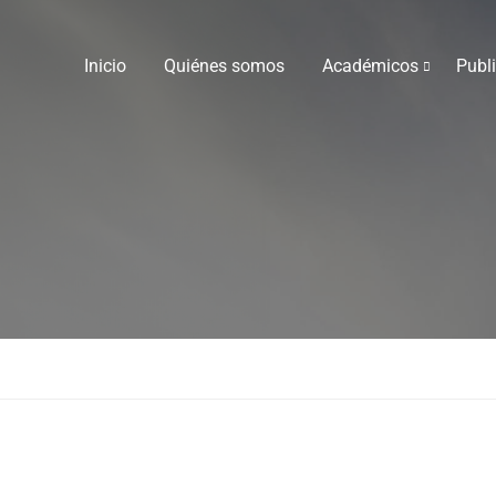
Inicio
Quiénes somos
Académicos
Publ