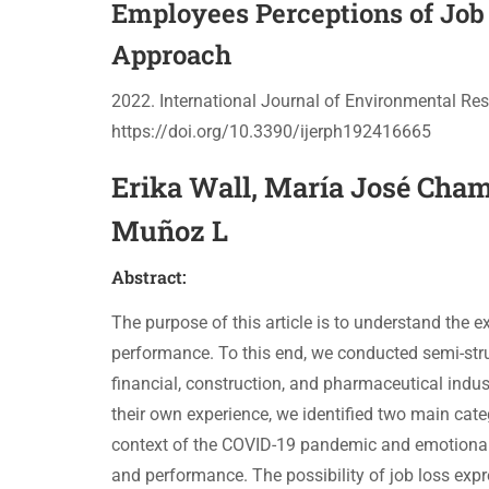
Employees Perceptions of Job 
Approach
2022. International Journal of Environmental Res
https://doi.org/10.3390/ijerph192416665
Erika Wall, María José Chamb
Muñoz L
Abstract:
The purpose of this article is to understand the ex
performance. To this end, we conducted semi-struc
financial, construction, and pharmaceutical indus
their own experience, we identified two main categ
context of the COVID-19 pandemic and emotional as
and performance. The possibility of job loss expr