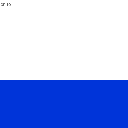
ion to