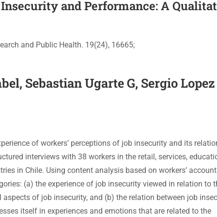
Insecurity and Performance: A Qualita
earch and Public Health. 19(24), 16665;
el, Sebastian Ugarte G, Sergio Lopez 
perience of workers’ perceptions of job insecurity and its relatio
tured interviews with 38 workers in the retail, services, educati
tries in Chile. Using content analysis based on workers’ account
ories: (a) the experience of job insecurity viewed in relation to 
pects of job insecurity, and (b) the relation between job insec
esses itself in experiences and emotions that are related to the