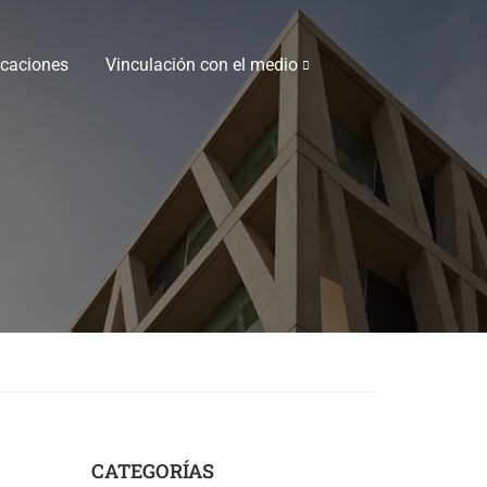
icaciones
Vinculación con el medio
CATEGORÍAS