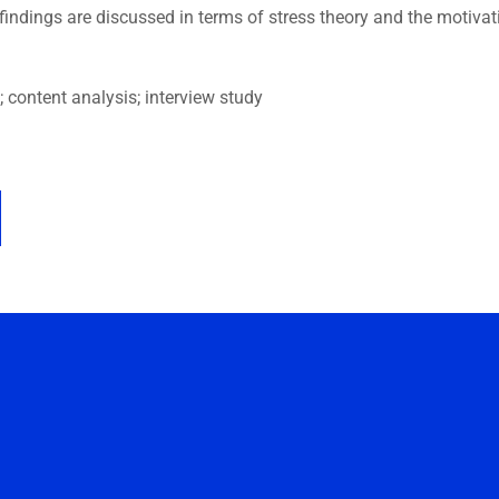
indings are discussed in terms of stress theory and the motivat
 content analysis; interview study